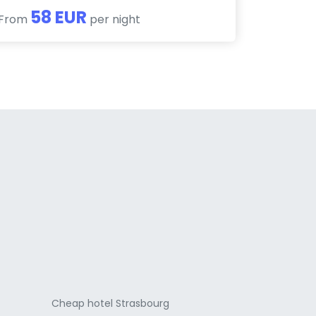
58 EUR
From
per night
a
Cheap hotel Strasbourg