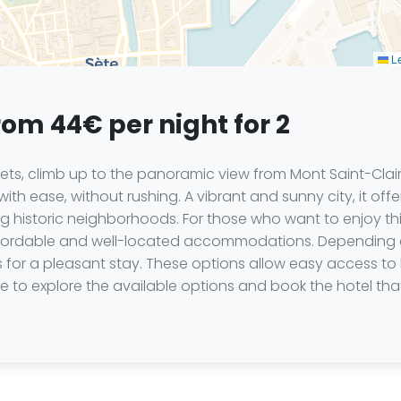
Le
rom 44€ per night for 2
kets, climb up to the panoramic view from Mont Saint-Clair,
th ease, without rushing. A vibrant and sunny city, it offe
 historic neighborhoods. For those who want to enjoy th
fordable and well-located accommodations. Depending on 
es for a pleasant stay. These options allow easy access to 
 to explore the available options and book the hotel that w