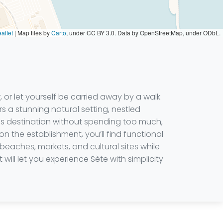
aflet
|
Map tiles by
Carto
, under CC BY 3.0. Data by OpenStreetMap, under ODbL.
 or let yourself be carried away by a walk
rs a stunning natural setting, nestled
is destination without spending too much,
the establishment, you’ll find functional
beaches, markets, and cultural sites while
ill let you experience Sète with simplicity