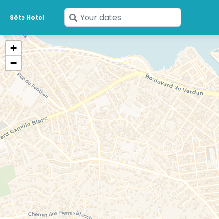
Enter
Sète Hotel
your
dates
+
−