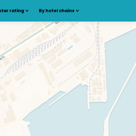
star rating
By hotel chains