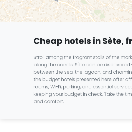
Cheap hotels in Sète, f
Stroll among the fragrant stalls of the mar
along the canals: Sète can be discovered wi
between the sea, the lagoon, and charming
the budget hotels presented here offer af
rooms, Wi-Fi, parking, and essential servic
keeping your budget in check. Take the time
and comfort.