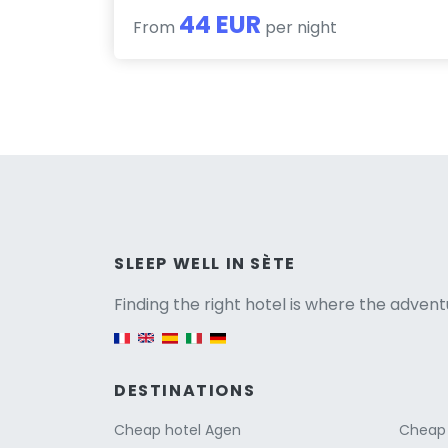
44 EUR
From
per night
Versio
SLEEP WELL IN SÈTE
Finding the right hotel is where the advent
English version
DESTINATIONS
Cheap hotel Agen
Cheap 