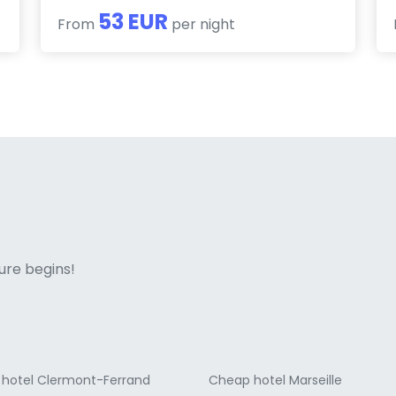
53 EUR
From
per night
ne italian
ure begins!
hotel Clermont-Ferrand
Cheap hotel Marseille