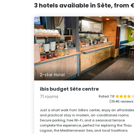
3 hotels available in Sète, from
2-star Hotel
ibis budget Sète centre
71 rooms
Rated 7.8
(3546 reviews
Just a short walk from Sète’s center, enjoy an affordabl
and practical stay in modern, air-conditioned rooms.
Secure parking, free Wi-Fi, and a seasonal terrace
complete the experience, perfect for exploring the Thau
Lagoon, the Mediterranean Sea, and local traditions.