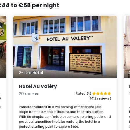
 €44 to €58 per night
2-star Hotel
Hotel Au Valéry
20 rooms
Rated 8.2
)
(1412 reviews)
e
Immerse yourself in a welcoming atmosphere just
steps from the Molière Theatre and the train station.
With its simple, comfortable rooms, a relaxing patio, and
practical amenities like bike rentals, the hotel is a
perfect starting point to explore Sète.