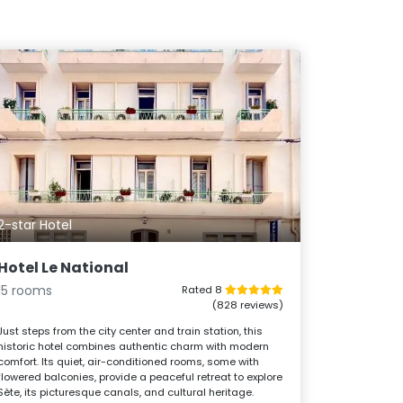
2-star Hotel
Hotel Le National
15 rooms
Rated 8
(828 reviews)
Just steps from the city center and train station, this
historic hotel combines authentic charm with modern
comfort. Its quiet, air-conditioned rooms, some with
flowered balconies, provide a peaceful retreat to explore
Sète, its picturesque canals, and cultural heritage.