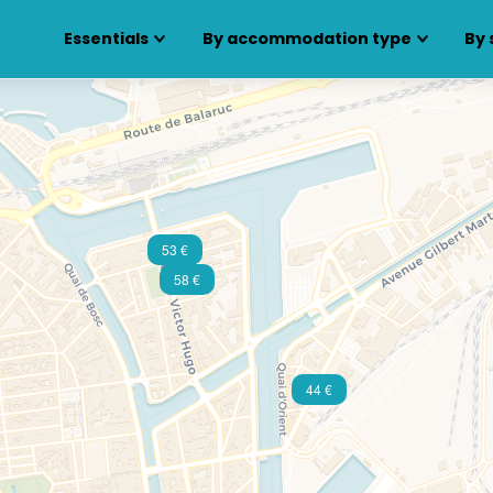
Essentials
By accommodation type
By 
53 €
58 €
44 €