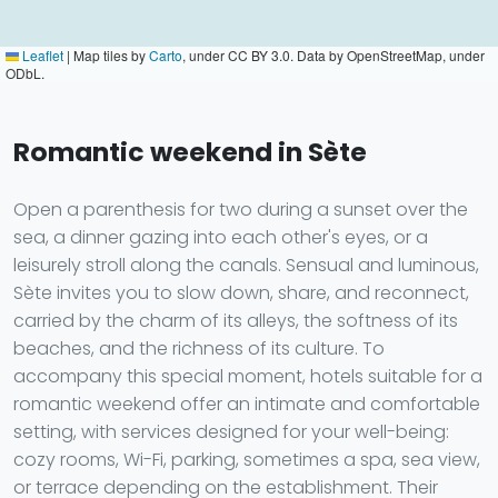
Leaflet
|
Map tiles by
Carto
, under CC BY 3.0. Data by OpenStreetMap, under
ODbL.
Romantic weekend in Sète
Open a parenthesis for two during a sunset over the
sea, a dinner gazing into each other's eyes, or a
leisurely stroll along the canals. Sensual and luminous,
Sète invites you to slow down, share, and reconnect,
carried by the charm of its alleys, the softness of its
beaches, and the richness of its culture. To
accompany this special moment, hotels suitable for a
romantic weekend offer an intimate and comfortable
setting, with services designed for your well-being:
cozy rooms, Wi-Fi, parking, sometimes a spa, sea view,
or terrace depending on the establishment. Their