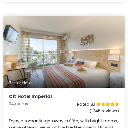
3-star Hotel
Cit'Hotel Imperial
34 rooms
Rated 8.1
(1746 reviews)
Enjoy a romantic getaway in Sète, with bright rooms,
some offering views of the Mediterranean. Unwind