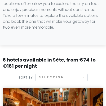
locations often allow you to explore the city on foot
and enjoy precious moments without constraints.
Take a few minutes to explore the available options
and book the one that will make your getaway for
two even more memorable.
6 hotels available in Sète, from €74 to
€161 per night
SELECTION
SORT BY