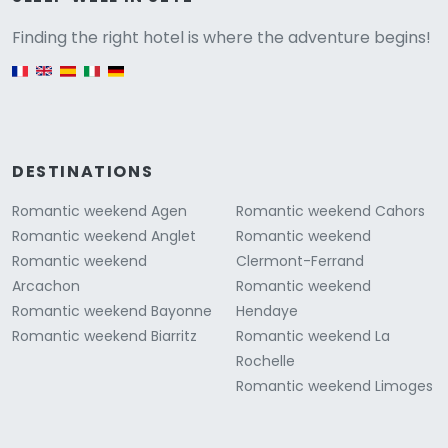
Versione
Finding the right hotel is where the adventure begins!
English version
DESTINATIONS
Romantic weekend Agen
Romantic weekend Cahors
Romantic weekend Anglet
Romantic weekend
Romantic weekend
Clermont-Ferrand
Arcachon
Romantic weekend
Romantic weekend Bayonne
Hendaye
Romantic weekend Biarritz
Romantic weekend La
Rochelle
Romantic weekend Limoges