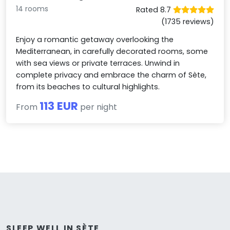
14 rooms
Rated 8.7
(1735 reviews)
Enjoy a romantic getaway overlooking the
Mediterranean, in carefully decorated rooms, some
with sea views or private terraces. Unwind in
complete privacy and embrace the charm of Sète,
from its beaches to cultural highlights.
113 EUR
From
per night
SLEEP WELL IN SÈTE