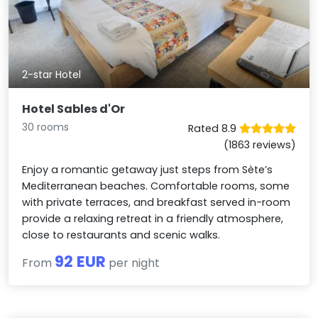
2-star Hotel
Hotel Sables d'Or
30 rooms
Rated 8.9
(1863 reviews)
Enjoy a romantic getaway just steps from Sète’s
Mediterranean beaches. Comfortable rooms, some
with private terraces, and breakfast served in-room
provide a relaxing retreat in a friendly atmosphere,
close to restaurants and scenic walks.
92 EUR
From
per night