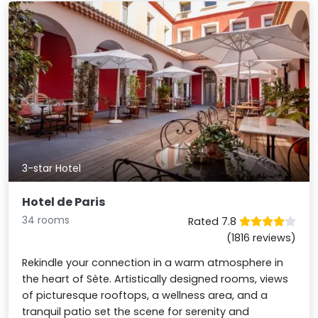
3-star Hotel
Hotel de Paris
34 rooms
Rated 7.8
(1816 reviews)
Rekindle your connection in a warm atmosphere in
the heart of Sète. Artistically designed rooms, views
of picturesque rooftops, a wellness area, and a
tranquil patio set the scene for serenity and