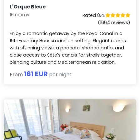
L'Orque Bleue
16 rooms
Rated 8.4
(1664 reviews)
Enjoy a romantic getaway by the Royal Canal in a
19th-century Haussmannian setting. Elegant rooms
with stunning views, a peaceful shaded patio, and
close access to Sète's canals for strolls together,
blending culture and Mediterranean relaxation.
161 EUR
From
per night