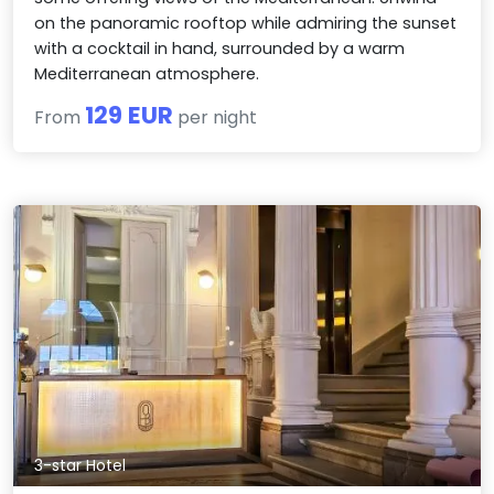
on the panoramic rooftop while admiring the sunset
with a cocktail in hand, surrounded by a warm
Mediterranean atmosphere.
129 EUR
From
per night
3-star Hotel