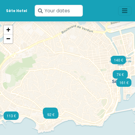
Enter
Sète Hotel
your
dates
+
−
140 €
74 €
161 €
129 €
92 €
113 €