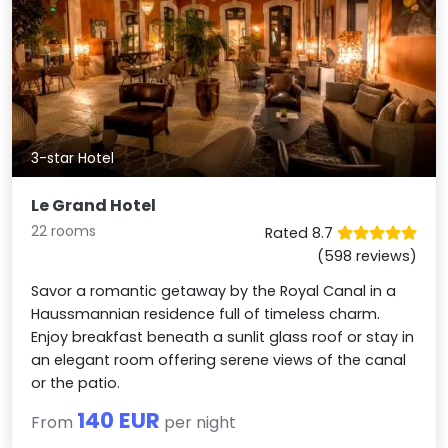
3-star Hotel
Le Grand Hotel
22 rooms
Rated 8.7
(598 reviews)
Savor a romantic getaway by the Royal Canal in a
Haussmannian residence full of timeless charm.
Enjoy breakfast beneath a sunlit glass roof or stay in
an elegant room offering serene views of the canal
or the patio.
140 EUR
From
per night