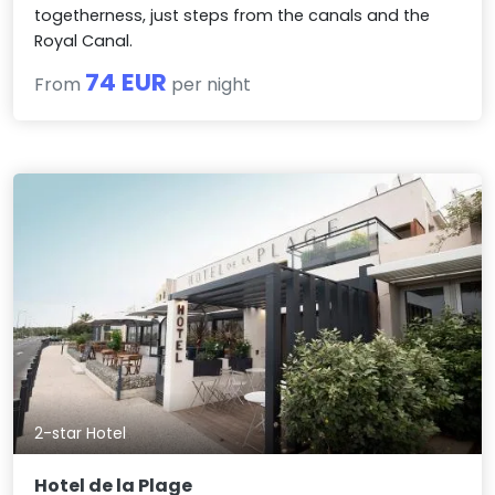
togetherness, just steps from the canals and the
Royal Canal.
74 EUR
From
per night
2-star Hotel
Hotel de la Plage