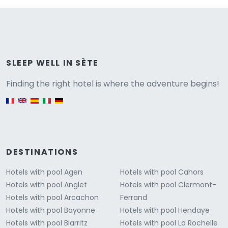
Versione
SLEEP WELL IN SÈTE
Finding the right hotel is where the adventure begins!
English version
DESTINATIONS
Hotels with pool Agen
Hotels with pool Cahors
Hotels with pool Anglet
Hotels with pool Clermont-
Hotels with pool Arcachon
Ferrand
Hotels with pool Bayonne
Hotels with pool Hendaye
Hotels with pool Biarritz
Hotels with pool La Rochelle