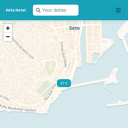
Enter
Sète Hotel
your
dates
+
−
97 €