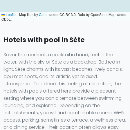
Leaflet
|
Map tiles by
Carto
, under CC BY 3.0. Data by OpenStreetMap, under
ODbL.
Hotels with pool in Sète
Savor the moment, a cocktail in hand, feet in the
water, with the sky of Sète as a backdrop. Bathed in
light, Sète charms with its vast beaches, lively canals,
gourmet spots, and its artistic yet relaxed
atmosphere. To extend this feeling of relaxation, the
hotels with pools offered here provide a pleasant
setting where you can alternate between swimming,
lounging, and exploring. Depending on the
establishments, you will find comfortable rooms, Wi-Fi
access, parking, sometimes a terrace, a wellness area,
or a dining service. Their location often allows easy