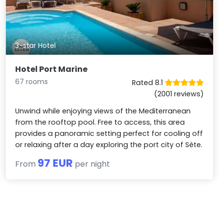
3-star Hotel
Hotel Port Marine
67 rooms
Rated 8.1
(2001 reviews)
Unwind while enjoying views of the Mediterranean
from the rooftop pool. Free to access, this area
provides a panoramic setting perfect for cooling off
or relaxing after a day exploring the port city of Sète.
97 EUR
From
per night