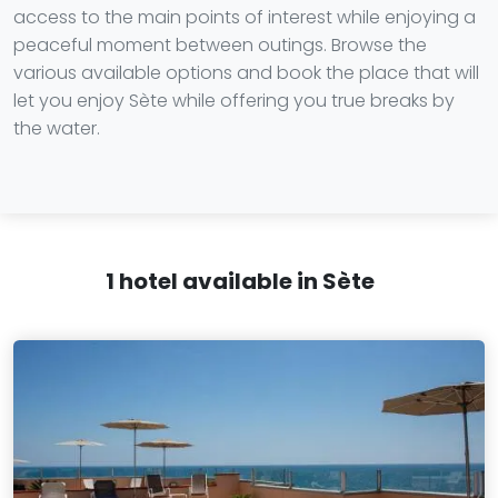
access to the main points of interest while enjoying a
peaceful moment between outings. Browse the
various available options and book the place that will
let you enjoy Sète while offering you true breaks by
the water.
1 hotel available in Sète