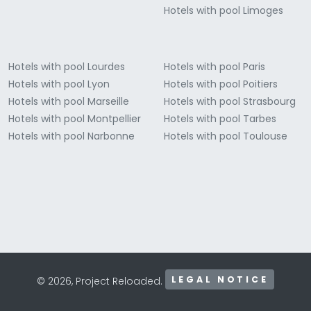
Hotels with pool Limoges
Hotels with pool Lourdes
Hotels with pool Paris
Hotels with pool Lyon
Hotels with pool Poitiers
Hotels with pool Marseille
Hotels with pool Strasbourg
Hotels with pool Montpellier
Hotels with pool Tarbes
Hotels with pool Narbonne
Hotels with pool Toulouse
LEGAL NOTICE
© 2026, Project Reloaded.