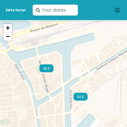
Enter
Sète Hotel
your
dates
+
−
58 €
44 €