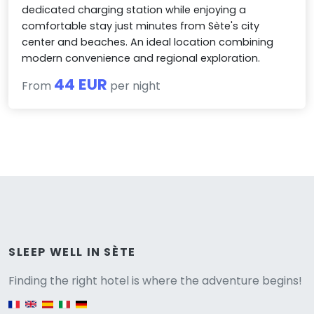
dedicated charging station while enjoying a
comfortable stay just minutes from Sète's city
center and beaches. An ideal location combining
modern convenience and regional exploration.
44 EUR
From
per night
Versione
SLEEP WELL IN SÈTE
Finding the right hotel is where the adventure begins!
English version