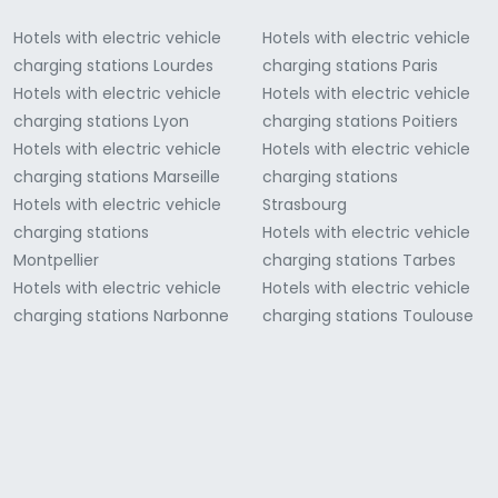
Hotels with electric vehicle
Hotels with electric vehicle
charging stations Lourdes
charging stations Paris
Hotels with electric vehicle
Hotels with electric vehicle
charging stations Lyon
charging stations Poitiers
Hotels with electric vehicle
Hotels with electric vehicle
charging stations Marseille
charging stations
Hotels with electric vehicle
Strasbourg
charging stations
Hotels with electric vehicle
Montpellier
charging stations Tarbes
Hotels with electric vehicle
Hotels with electric vehicle
charging stations Narbonne
charging stations Toulouse