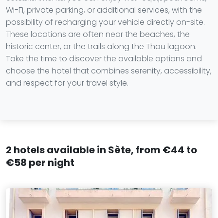
Wi-Fi, private parking, or additional services, with the
possibility of recharging your vehicle directly on-site.
These locations are often near the beaches, the
historic center, or the trails along the Thau lagoon.
Take the time to discover the available options and
choose the hotel that combines serenity, accessibility,
and respect for your travel style.
2 hotels available in Sète, from €44 to
€58 per night