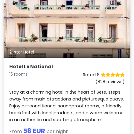
2-star Hotel
Hotel Le National
15 rooms
Rated 8
(828 reviews)
Stay at a charming hotel in the heart of Sète, steps
away from main attractions and picturesque quays.
Enjoy air-conditioned, soundproof rooms, a friendly
breakfast with local products, and a warm welcome
in an authentic and soothing atmosphere.
58 EUR
From
per night