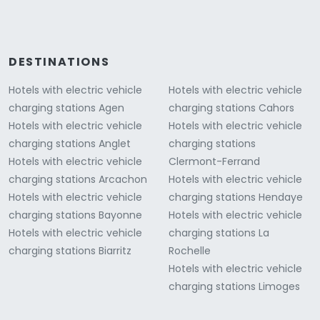
DESTINATIONS
Hotels with electric vehicle
Hotels with electric vehicle
charging stations Agen
charging stations Cahors
Hotels with electric vehicle
Hotels with electric vehicle
charging stations Anglet
charging stations
Hotels with electric vehicle
Clermont-Ferrand
charging stations Arcachon
Hotels with electric vehicle
Hotels with electric vehicle
charging stations Hendaye
charging stations Bayonne
Hotels with electric vehicle
Hotels with electric vehicle
charging stations La
charging stations Biarritz
Rochelle
Hotels with electric vehicle
charging stations Limoges