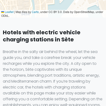
Leaflet
|
Map tiles by
Carto
, under CC BY 3.0. Data by OpenStreetMap, under
ODbL.
Hotels with electric vehicle
charging stations in Sète
Breathe in the salty air behind the wheel, let the sea
guide you, and take a carefree break: your vehicle
recharges while you explore the city. A city open to
the horizon, Sète captivates with its unique
atmosphere, blending port traditions, artistic energy,
and Mediterranean charm. If you’re traveling by
electric car, the hotels with charging stations
available on this page make your stay easier while
offering you a comfortable setting. Depending on the
establishments, you can enjoy well-equipped rooms,