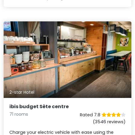
2-star Hotel
ibis budget Sète centre
71 rooms
Rated 7.8
(3546 reviews)
Charge your electric vehicle with ease using the