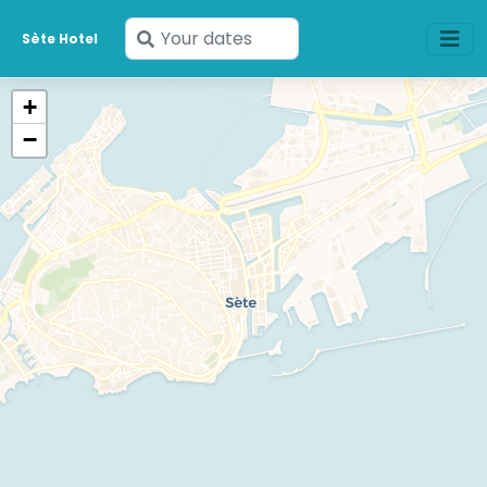
Enter
Sète Hotel
your
dates
+
−