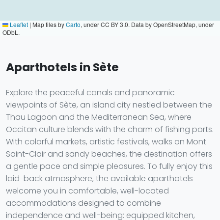
Leaflet
|
Map tiles by
Carto
, under CC BY 3.0. Data by OpenStreetMap, under
ODbL.
Aparthotels in Sète
Explore the peaceful canals and panoramic
viewpoints of Sète, an island city nestled between the
Thau Lagoon and the Mediterranean Sea, where
Occitan culture blends with the charm of fishing ports.
With colorful markets, artistic festivals, walks on Mont
Saint-Clair and sandy beaches, the destination offers
a gentle pace and simple pleasures. To fully enjoy this
laid-back atmosphere, the available aparthotels
welcome you in comfortable, well-located
accommodations designed to combine
independence and well-being: equipped kitchen,