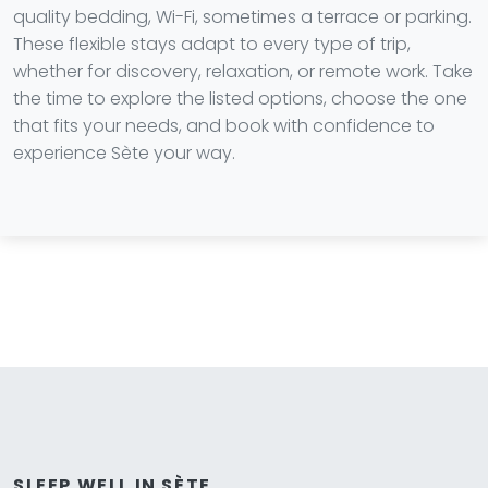
quality bedding, Wi-Fi, sometimes a terrace or parking.
These flexible stays adapt to every type of trip,
whether for discovery, relaxation, or remote work. Take
the time to explore the listed options, choose the one
that fits your needs, and book with confidence to
experience Sète your way.
SLEEP WELL IN SÈTE