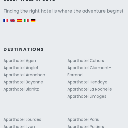
Versione
Finding the right hotel is where the adventure begins!
English version
DESTINATIONS
Aparthotel Agen
Aparthotel Cahors
Aparthotel Anglet
Aparthotel Clermont-
Aparthotel Arcachon
Ferrand
Aparthotel Bayonne
Aparthotel Hendaye
Aparthotel Biarritz
Aparthotel La Rochelle
Aparthotel Limoges
Aparthotel Lourdes
Aparthotel Paris
Aparthotel Lyon
Aparthotel Poitiers