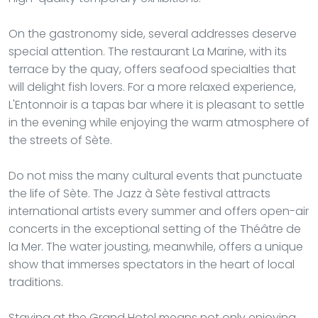
On the gastronomy side, several addresses deserve
special attention. The restaurant La Marine, with its
terrace by the quay, offers seafood specialties that
will delight fish lovers. For a more relaxed experience,
L'Entonnoir is a tapas bar where it is pleasant to settle
in the evening while enjoying the warm atmosphere of
the streets of Sète.
Do not miss the many cultural events that punctuate
the life of Sète. The Jazz à Sète festival attracts
international artists every summer and offers open-air
concerts in the exceptional setting of the Théâtre de
la Mer. The water jousting, meanwhile, offers a unique
show that immerses spectators in the heart of local
traditions.
Staying at the Grand Hotel means not only enjoying