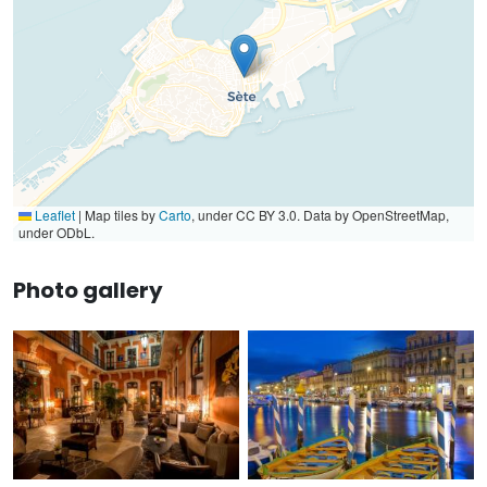
Leaflet
|
Map tiles by
Carto
, under CC BY 3.0. Data by OpenStreetMap,
under ODbL.
Photo gallery