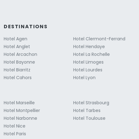
DESTINATIONS
Hotel Agen
Hotel Clermont-Ferrand
Hotel Anglet
Hotel Hendaye
Hotel Arcachon
Hotel La Rochelle
Hotel Bayonne
Hotel Limoges
Hotel Biarritz
Hotel Lourdes
Hotel Cahors
Hotel Lyon
Hotel Marseille
Hotel Strasbourg
Hotel Montpellier
Hotel Tarbes
Hotel Narbonne
Hotel Toulouse
Hotel Nice
Hotel Paris