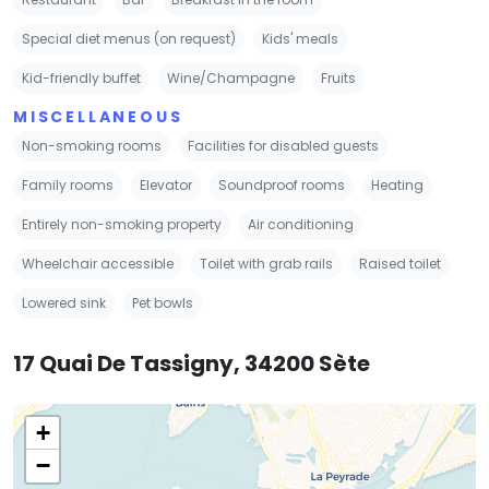
Special diet menus (on request)
Kids' meals
Kid-friendly buffet
Wine/Champagne
Fruits
MISCELLANEOUS
Non-smoking rooms
Facilities for disabled guests
Family rooms
Elevator
Soundproof rooms
Heating
Entirely non-smoking property
Air conditioning
Wheelchair accessible
Toilet with grab rails
Raised toilet
Lowered sink
Pet bowls
17 Quai De Tassigny, 34200 Sète
+
−