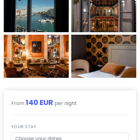
140 EUR
From
per night
YOUR STAY