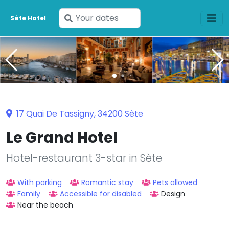
Enter
Sète Hotel
your
dates
17 Quai De Tassigny, 34200 Sète
Le Grand Hotel
Hotel-restaurant 3-star in Sète
With parking
Romantic stay
Pets allowed
Family
Accessible for disabled
Design
Near the beach