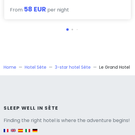
58 EUR
From
per night
Home
Hotel Sète
3-star hotel Sète
Le Grand Hotel
Versione
SLEEP WELL IN SÈTE
Finding the right hotel is where the adventure begins!
English version