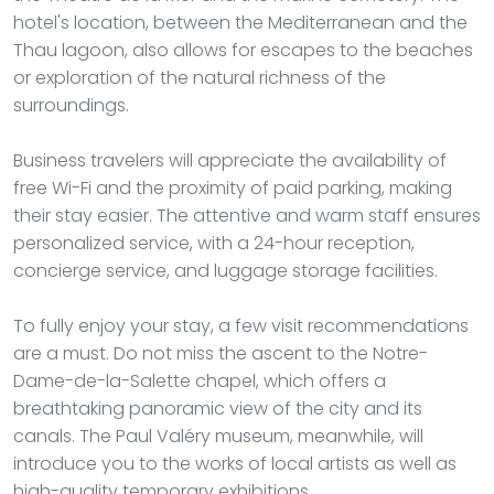
hotel's location, between the Mediterranean and the
Thau lagoon, also allows for escapes to the beaches
or exploration of the natural richness of the
surroundings.
Business travelers will appreciate the availability of
free Wi-Fi and the proximity of paid parking, making
their stay easier. The attentive and warm staff ensures
personalized service, with a 24-hour reception,
concierge service, and luggage storage facilities.
To fully enjoy your stay, a few visit recommendations
are a must. Do not miss the ascent to the Notre-
Dame-de-la-Salette chapel, which offers a
breathtaking panoramic view of the city and its
canals. The Paul Valéry museum, meanwhile, will
introduce you to the works of local artists as well as
high-quality temporary exhibitions.