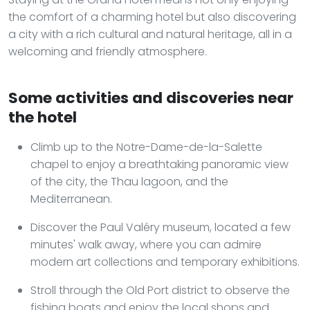
the comfort of a charming hotel but also discovering
a city with a rich cultural and natural heritage, all in a
welcoming and friendly atmosphere.
Some activities and discoveries near
the hotel
Climb up to the Notre-Dame-de-la-Salette
chapel to enjoy a breathtaking panoramic view
of the city, the Thau lagoon, and the
Mediterranean.
Discover the Paul Valéry museum, located a few
minutes' walk away, where you can admire
modern art collections and temporary exhibitions.
Stroll through the Old Port district to observe the
fishing boats and enjoy the local shops and