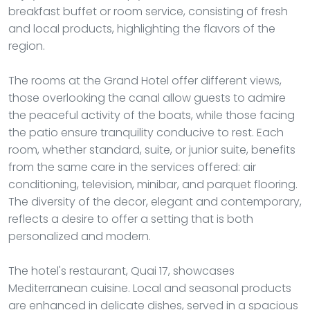
breakfast buffet or room service, consisting of fresh
and local products, highlighting the flavors of the
region.
The rooms at the Grand Hotel offer different views,
those overlooking the canal allow guests to admire
the peaceful activity of the boats, while those facing
the patio ensure tranquility conducive to rest. Each
room, whether standard, suite, or junior suite, benefits
from the same care in the services offered: air
conditioning, television, minibar, and parquet flooring.
The diversity of the decor, elegant and contemporary,
reflects a desire to offer a setting that is both
personalized and modern.
The hotel's restaurant, Quai 17, showcases
Mediterranean cuisine. Local and seasonal products
are enhanced in delicate dishes, served in a spacious