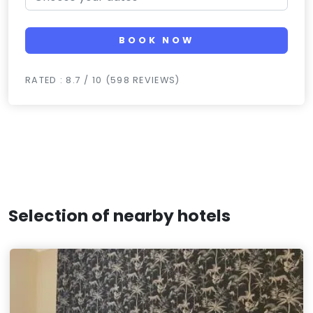
BOOK NOW
RATED : 8.7 / 10 (598 REVIEWS)
Selection of nearby hotels