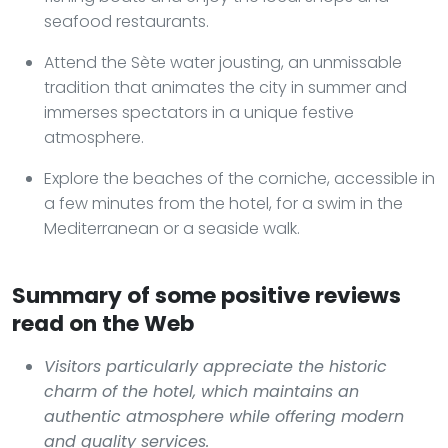
seafood restaurants.
Attend the Sète water jousting, an unmissable
tradition that animates the city in summer and
immerses spectators in a unique festive
atmosphere.
Explore the beaches of the corniche, accessible in
a few minutes from the hotel, for a swim in the
Mediterranean or a seaside walk.
Summary of some positive reviews
read on the Web
Visitors particularly appreciate the historic
charm of the hotel, which maintains an
authentic atmosphere while offering modern
and quality services.