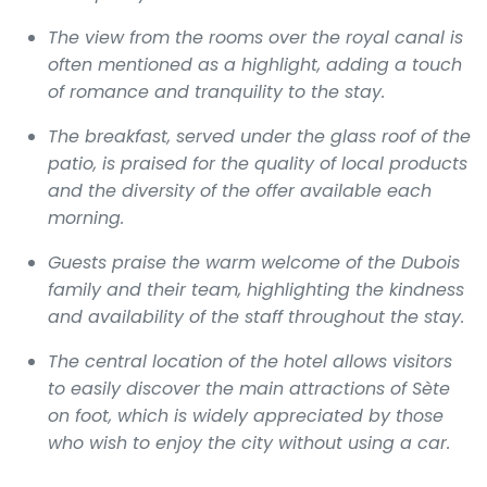
The view from the rooms over the royal canal is
often mentioned as a highlight, adding a touch
of romance and tranquility to the stay.
The breakfast, served under the glass roof of the
patio, is praised for the quality of local products
and the diversity of the offer available each
morning.
Guests praise the warm welcome of the Dubois
family and their team, highlighting the kindness
and availability of the staff throughout the stay.
The central location of the hotel allows visitors
to easily discover the main attractions of Sète
on foot, which is widely appreciated by those
who wish to enjoy the city without using a car.