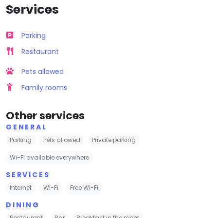
Services
Parking
Restaurant
Pets allowed
Family rooms
Other services
GENERAL
Parking
Pets allowed
Private parking
Wi-Fi available everywhere
SERVICES
Internet
Wi-Fi
Free Wi-Fi
DINING
Restaurant
Bar
Breakfast in the room