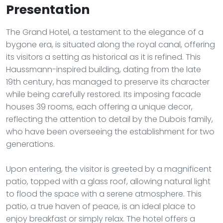
Presentation
The Grand Hotel, a testament to the elegance of a
bygone era, is situated along the royal canal, offering
its visitors a setting as historical as it is refined. This
Haussmann-inspired building, dating from the late
19th century, has managed to preserve its character
while being carefully restored. Its imposing facade
houses 39 rooms, each offering a unique decor,
reflecting the attention to detail by the Dubois family,
who have been overseeing the establishment for two
generations.
Upon entering, the visitor is greeted by a magnificent
patio, topped with a glass roof, allowing natural light
to flood the space with a serene atmosphere. This
patio, a true haven of peace, is an ideal place to
enjoy breakfast or simply relax. The hotel offers a