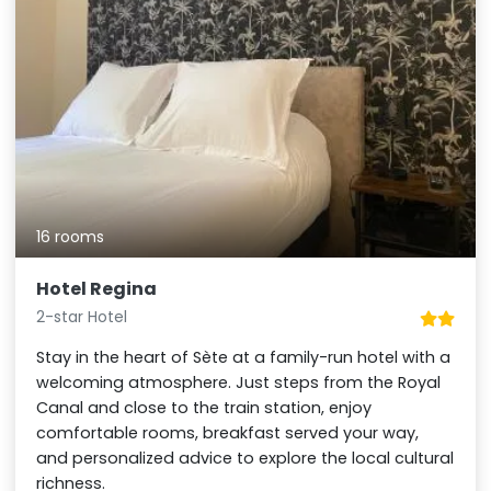
16 rooms
Hotel Regina
2-star Hotel
Stay in the heart of Sète at a family-run hotel with a
welcoming atmosphere. Just steps from the Royal
Canal and close to the train station, enjoy
comfortable rooms, breakfast served your way,
and personalized advice to explore the local cultural
richness.