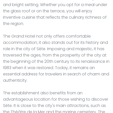
and bright setting. Whether you opt for a meal under
the glass roof or on the terrace, you will enjoy
inventive cuisine that reflects the culinary richness of
the region.
The Grand Hotel not only offers comfortable
accommodation; it also stands out for its history and
role in the city of Sète. Imposing and majestic, it has
traversed the ages, from the prosperity of the city at
the beginning of the 20th century to its renaissance in
1983 when it was restored. Today, it remains an
essential address for travelers in search of charm and
authenticity.
The establishment also benefits from an
advantageous location for those wishing to discover
Sète. It is close to the city's main attractions, such as
the Théâtre de la Mer and the marine cemetery. The