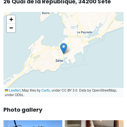
26 Quai de la République, 34200 Sète
+
−
Leaflet
|
Map tiles by
Carto
, under CC BY 3.0. Data by OpenStreetMap,
under ODbL.
Photo gallery