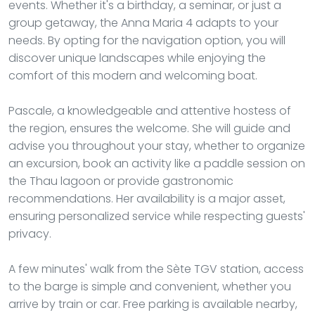
events. Whether it's a birthday, a seminar, or just a
group getaway, the Anna Maria 4 adapts to your
needs. By opting for the navigation option, you will
discover unique landscapes while enjoying the
comfort of this modern and welcoming boat.
Pascale, a knowledgeable and attentive hostess of
the region, ensures the welcome. She will guide and
advise you throughout your stay, whether to organize
an excursion, book an activity like a paddle session on
the Thau lagoon or provide gastronomic
recommendations. Her availability is a major asset,
ensuring personalized service while respecting guests'
privacy.
A few minutes' walk from the Sète TGV station, access
to the barge is simple and convenient, whether you
arrive by train or car. Free parking is available nearby,