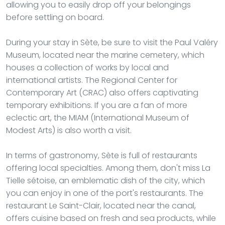
allowing you to easily drop off your belongings
before settling on board.
During your stay in Sète, be sure to visit the Paul Valéry
Museum, located near the marine cemetery, which
houses a collection of works by local and
international artists. The Regional Center for
Contemporary Art (CRAC) also offers captivating
temporary exhibitions. If you are a fan of more
eclectic art, the MIAM (International Museum of
Modest Arts) is also worth a visit.
In terms of gastronomy, Sète is full of restaurants
offering local specialties. Among them, don't miss La
Tielle sétoise, an emblematic dish of the city, which
you can enjoy in one of the port's restaurants. The
restaurant Le Saint-Clair, located near the canal,
offers cuisine based on fresh and sea products, while