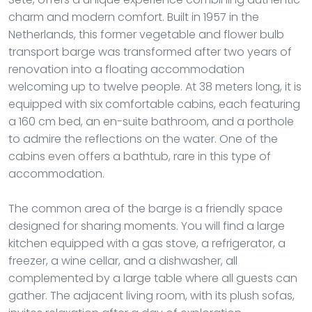
charm and modern comfort. Built in 1957 in the
Netherlands, this former vegetable and flower bulb
transport barge was transformed after two years of
renovation into a floating accommodation
welcoming up to twelve people. At 38 meters long, it is
equipped with six comfortable cabins, each featuring
a 160 cm bed, an en-suite bathroom, and a porthole
to admire the reflections on the water. One of the
cabins even offers a bathtub, rare in this type of
accommodation.
The common area of the barge is a friendly space
designed for sharing moments. You will find a large
kitchen equipped with a gas stove, a refrigerator, a
freezer, a wine cellar, and a dishwasher, all
complemented by a large table where all guests can
gather. The adjacent living room, with its plush sofas,