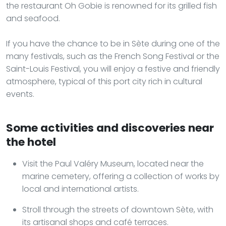
the restaurant Oh Gobie is renowned for its grilled fish
and seafood.
If you have the chance to be in Sète during one of the
many festivals, such as the French Song Festival or the
Saint-Louis Festival, you will enjoy a festive and friendly
atmosphere, typical of this port city rich in cultural
events.
Some activities and discoveries near
the hotel
Visit the Paul Valéry Museum, located near the
marine cemetery, offering a collection of works by
local and international artists.
Stroll through the streets of downtown Sète, with
its artisanal shops and café terraces.