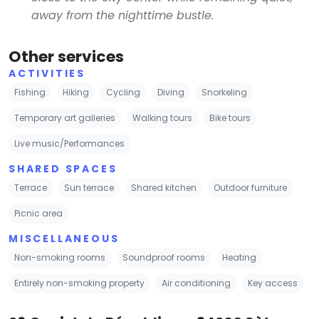
away from the nighttime bustle.
Other services
ACTIVITIES
Fishing
Hiking
Cycling
Diving
Snorkeling
Temporary art galleries
Walking tours
Bike tours
Live music/Performances
SHARED SPACES
Terrace
Sun terrace
Shared kitchen
Outdoor furniture
Picnic area
MISCELLANEOUS
Non-smoking rooms
Soundproof rooms
Heating
Entirely non-smoking property
Air conditioning
Key access