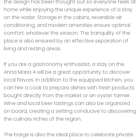
the design has been thought out so everyone feels at
home while enjoying the unique experience of a stay
on the water. Storage in the cabins, reversible air
conditioning, and modern amenities ensure optimal
comfort, whatever the season. The tranquility of the
place is also ensured by an effective separation of
living and resting areas.
If you are a gastronomy enthusiast, a stay on the
Anna Maria 4 will be a great opportunity to discover
local flavors. In addition to the equipped kitchen, you
can hire a cook to prepare dishes with fresh products
bought directly from the market or an oyster farmer.
Wine and local beer tastings can also be organized
on board, creating a setting conducive to discovering
the culinary riches of the region.
The barge is also the ideal place to celebrate private