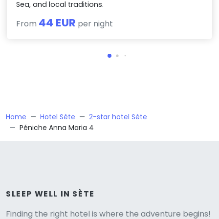
Sea, and local traditions.
44 EUR
From
per night
Home
Hotel Sète
2-star hotel Sète
Péniche Anna Maria 4
Versione
SLEEP WELL IN SÈTE
Finding the right hotel is where the adventure begins!