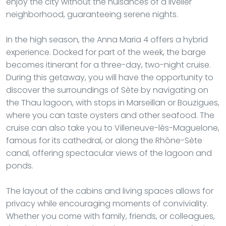
enjoy the city without the nuisances of a livelier
neighborhood, guaranteeing serene nights.
In the high season, the Anna Maria 4 offers a hybrid
experience. Docked for part of the week, the barge
becomes itinerant for a three-day, two-night cruise.
During this getaway, you will have the opportunity to
discover the surroundings of Sète by navigating on
the Thau lagoon, with stops in Marseillan or Bouzigues,
where you can taste oysters and other seafood. The
cruise can also take you to Villeneuve-lès-Maguelone,
famous for its cathedral, or along the Rhône-Sète
canal, offering spectacular views of the lagoon and
ponds.
The layout of the cabins and living spaces allows for
privacy while encouraging moments of conviviality.
Whether you come with family, friends, or colleagues,