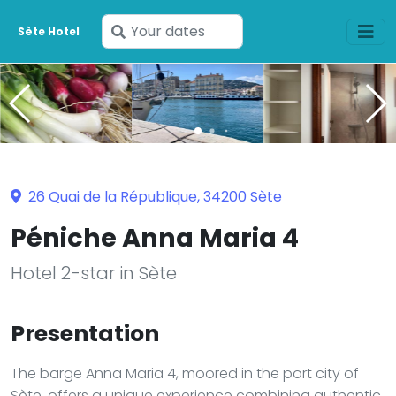
Enter
Sète Hotel
your
dates
26 Quai de la République, 34200 Sète
Péniche Anna Maria 4
Hotel 2-star in Sète
Presentation
The barge Anna Maria 4, moored in the port city of
Sète, offers a unique experience combining authentic