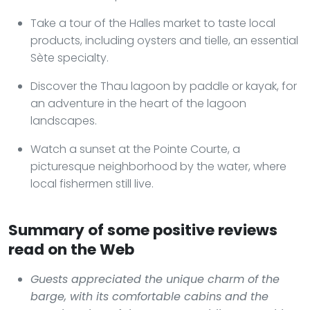
Take a tour of the Halles market to taste local
products, including oysters and tielle, an essential
Sète specialty.
Discover the Thau lagoon by paddle or kayak, for
an adventure in the heart of the lagoon
landscapes.
Watch a sunset at the Pointe Courte, a
picturesque neighborhood by the water, where
local fishermen still live.
Summary of some positive reviews
read on the Web
Guests appreciated the unique charm of the
barge, with its comfortable cabins and the