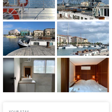
YOUR STAY