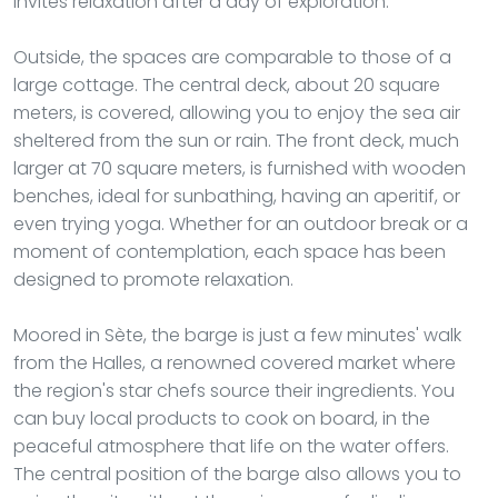
invites relaxation after a day of exploration.
Outside, the spaces are comparable to those of a
large cottage. The central deck, about 20 square
meters, is covered, allowing you to enjoy the sea air
sheltered from the sun or rain. The front deck, much
larger at 70 square meters, is furnished with wooden
benches, ideal for sunbathing, having an aperitif, or
even trying yoga. Whether for an outdoor break or a
moment of contemplation, each space has been
designed to promote relaxation.
Moored in Sète, the barge is just a few minutes' walk
from the Halles, a renowned covered market where
the region's star chefs source their ingredients. You
can buy local products to cook on board, in the
peaceful atmosphere that life on the water offers.
The central position of the barge also allows you to