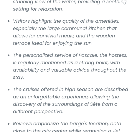
stunning view of the water, providing a soothing
setting for relaxation.
Visitors highlight the quality of the amenities,
especially the large communal kitchen that
allows for convivial meals, and the wooden
terrace ideal for enjoying the sun.
The personalized service of Pascale, the hostess,
is regularly mentioned as a strong point, with
availability and valuable advice throughout the
stay.
The cruises offered in high season are described
as an unforgettable experience, allowing the
discovery of the surroundings of Sète from a
different perspective.
Reviews emphasize the barge's location, both
close to the city center while remaining quiet,