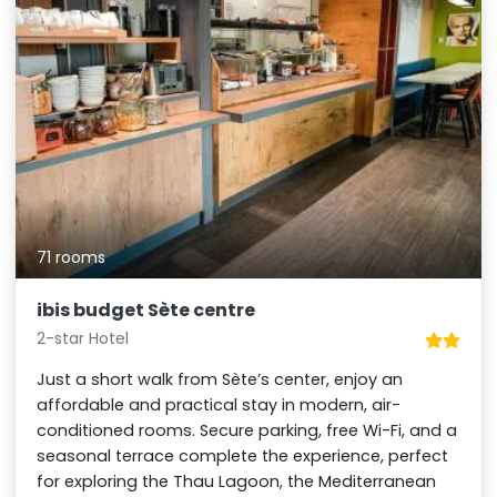
71 rooms
ibis budget Sète centre
2-star Hotel
Just a short walk from Sète’s center, enjoy an
affordable and practical stay in modern, air-
conditioned rooms. Secure parking, free Wi-Fi, and a
seasonal terrace complete the experience, perfect
for exploring the Thau Lagoon, the Mediterranean