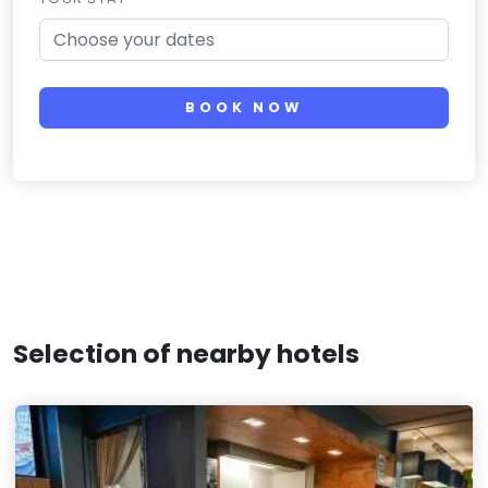
BOOK NOW
Selection of nearby hotels