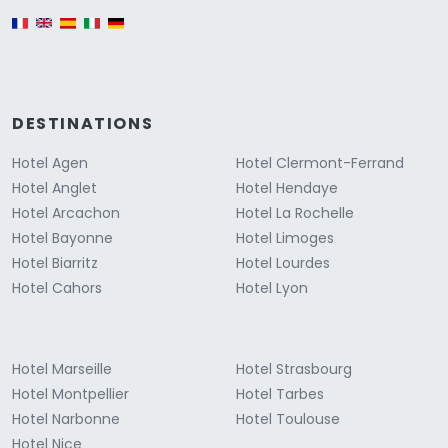
English version
DESTINATIONS
Hotel Agen
Hotel Clermont-Ferrand
Hotel Anglet
Hotel Hendaye
Hotel Arcachon
Hotel La Rochelle
Hotel Bayonne
Hotel Limoges
Hotel Biarritz
Hotel Lourdes
Hotel Cahors
Hotel Lyon
Hotel Marseille
Hotel Strasbourg
Hotel Montpellier
Hotel Tarbes
Hotel Narbonne
Hotel Toulouse
Hotel Nice